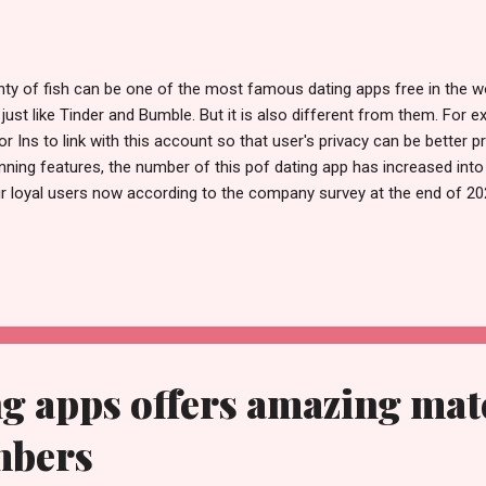
nty of fish can be one of the most famous dating apps free in the 
 just like Tinder and Bumble. But it is also different from them. For
or Ins to link with this account so that user's privacy can be better 
nning features, the number of this pof dating app has increased int
ir loyal users now according to the company survey at the end of 202
 pof free has been the world focus. When new comer signs up, he can
 be easy to understand. Unlike other date apps free, it just has an ea
 know it as soon as possible. There is no doubt that this pof dating 
e reply from their ideal dating partners. Let's see what measures t
n you sign up in this fish dating app, unlike Tinder, you don't have to 
g apps offers amazing mat
mbers