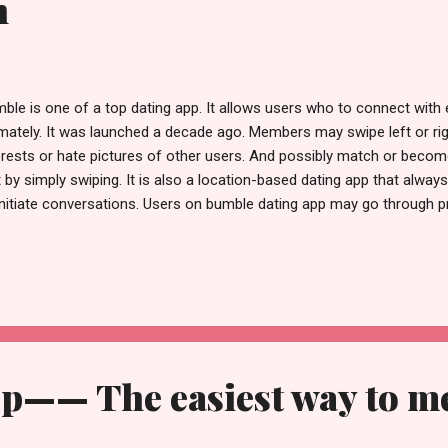
n
ble is one of a top dating app. It allows users who to connect with e
imately. It was launched a decade ago. Members may swipe left or rig
erests or hate pictures of other users. And possibly match or becom
t by simply swiping. It is also a location-based dating app that alway
initiate conversations. Users on bumble dating app may go through pr
ht if they like the one, or left if they don't. If both users swipe right 
atch and make connections. Women may then decide whether or not
ther by establishing a discussion via video call. Or texting as well. 
cessfully, the woman has a single day to contact the male user. If 
e user within the specified period, you may lost the bond and prospec
p—— The easiest way to m