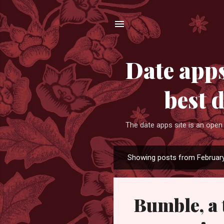
Date apps
best 
The date apps site is an open
Showing posts from February
P
o
s
Bumble, a 
t
s