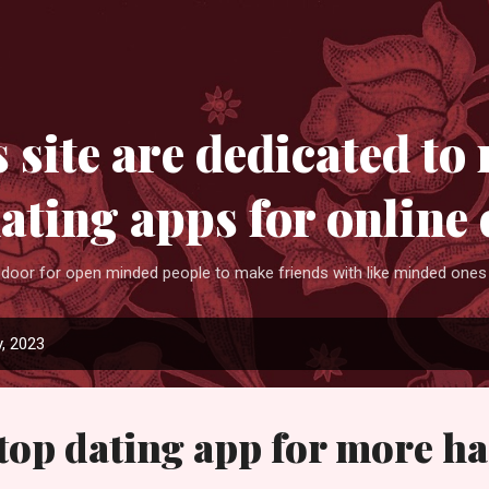
Skip to main content
 site are dedicated to 
dating apps for online 
 door for open minded people to make friends with like minded ones 
, 2023
top dating app for more h