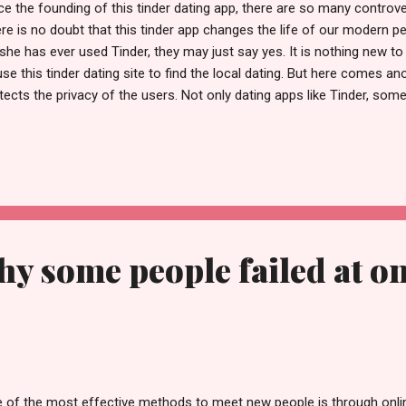
ce the founding of this tinder dating app, there are so many controve
re is no doubt that this tinder app changes the life of our modern pe
she has ever used Tinder, they may just say yes. It is nothing new
use this tinder dating site to find the local dating. But here comes a
tects the privacy of the users. Not only dating apps like Tinder, som
e this issue. In the current modern world, the privacy expose can be
 privacy issue in the news. Now, in order to give better user experienc
ormation. Here are three actions taken by this tinder dating app. Acco
, around 40% people will meet the people they may never want to see
fessors, their ex-lover or their co-workers. We can imagine that p
n facin...
y some people failed at on
 of the most effective methods to meet new people is through onli