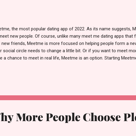
tme, the most popular dating app of 2022. As its name suggests, M
meet new people. Of course, unlike many meet me dating apps that 
 new friends, Meetme is more focused on helping people form a new f
r social circle needs to change a little bit. Or if you want to meet m
e a chance to meet in real life, Meetme is an option. Starting Meetme
complicated steps, all you need to do is set up an account by settin
ting up your Facebook account and setting up your profile. Relativel
ing app doesn't have very strict entry rules. That means almost any
 sign up for the meet ups dating app, making it easy for everyone to 
for an account in your email, you go to meet chat dating app. And y
ormation of other u...
hy More People Choose Ple