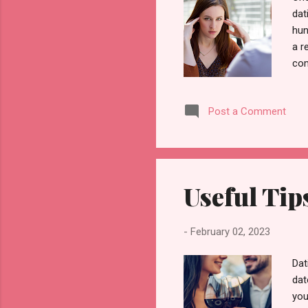
dat
hun
a r
com
Som
att
Post a Comment
nee
som
and
of 
Useful Tip
-
February 02, 2023
Dat
dat
you