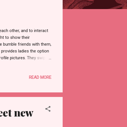
ach other, and to interact
ht to show their
e bumble friends with them,
s provides ladies the option
ofile pictures. They swipe
at the same time, they create
 to pursue the encounter
READ MORE
After you have a mutual match
she does not contact the
tive dating chance. ...
eet new