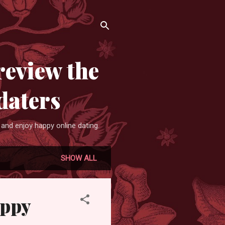
review the
daters
and enjoy happy online dating.
SHOW ALL
appy