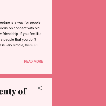
eetme is a way for people
focus on connect with old
riendship. If you feel like
ore people that you don't
 is very simple, there are
g up an email address or
y speaking, the meet me
READ MORE
one with an email address
meet locals. After signing
ou can then view the
nty of