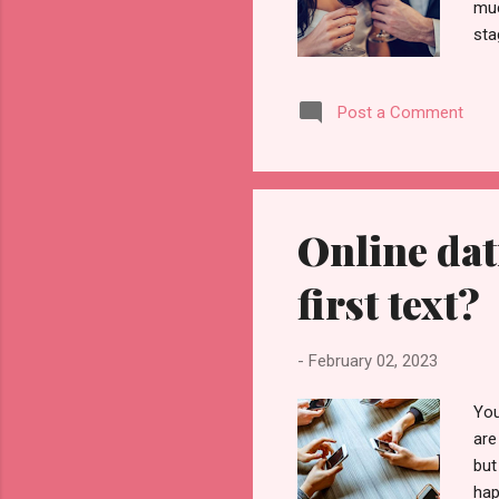
muc
sta
it'
dat
Post a Comment
see
beg
las
Online dat
first text?
-
February 02, 2023
You
are
but
hap