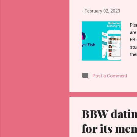
-
February 02, 2023
Ple
are
FB 
stu
the
the
can
Post a Comment
can
mor
Whe
BBW datin
for its me