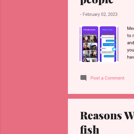
-
February 02, 2023
Mee
to 
and
you
hav
no 
set
Post a Comment
dat
can
up 
inf
Reasons W
fish