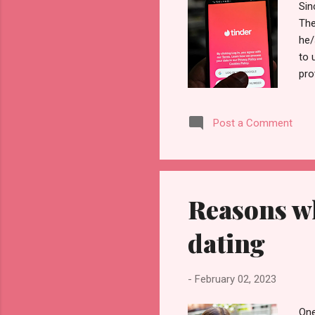
Sin
The
he/
to 
pro
hav
the
Post a Comment
inf
USA
pro
whe
Reasons wh
dating
-
February 02, 2023
One