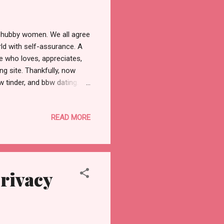
 chubby women. We all agree
ld with self-assurance. A
te who loves, appreciates,
g site. Thankfully, now
 tinder, and bbw dating.
earches and match
me people will also
READ MORE
hat person by tapping on
hich is a free function. You
ifts with the free coins
Privacy