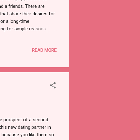
d a friends. There are
that share their desires for
 or a long-time
ing for simple reasons.
e looking for a match, you
inted too soon. There's no
READ MORE
rity of date failures. Well,
 many scammers and fakers,
y seem tough, but instead
the prospect of a second
this new dating partner in
te because you like them so