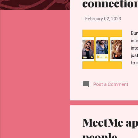
connectio
-
February 02, 2023
Bum
int
int
jus
to 
rig
a m
Post a Comment
fur
suc
mal
MeetMe ap
people