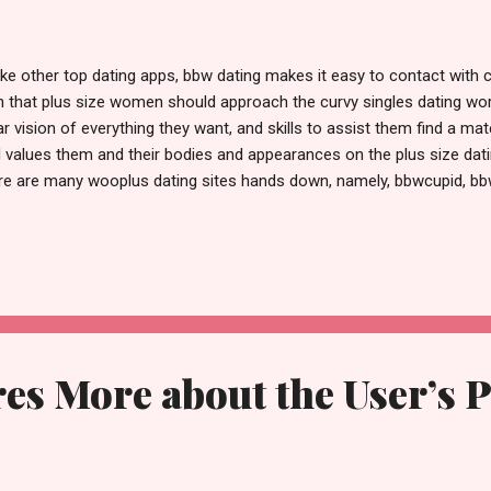
ike other top dating apps, bbw dating makes it easy to contact with
h that plus size women should approach the curvy singles dating wor
ar vision of everything they want, and skills to assist them find a ma
 values them and their bodies and appearances on the plus size datin
re are many wooplus dating sites hands down, namely, bbwcupid, bbw
er online daters can message you as long as they appear in your s
gestions. Except for the location filter, all search filters are free. So
ment on and like a photo of someone they like. You can message t
ir bbw dating profile. Other methods of interaction include "poking," w
 also give a present to someone you care about. You can purchase g
 receive upon logging in. ...
es More about the User’s 