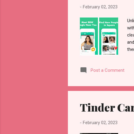
-
February 02, 2023
Unl
wit
cle
and
the
Oth
sug
Post a Comment
com
the
may
you
Tinder Car
-
February 02, 2023