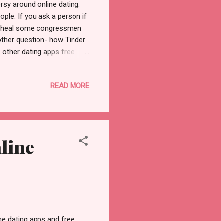
rsy around online dating.
ople. If you ask a person if
 to heal some congressmen
nother question- how Tinder
e other dating apps free
 a big issue. We have seen
e and protect their private
READ MORE
rding to a survey in the
 online. For example, their
eople can always be awkward
line
ne dating apps and free