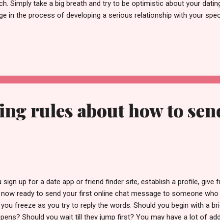
h. Simply take a big breath and try to be optimistic about your datin
ge in the process of developing a serious relationship with your speci
s not anything you should get worked up about. Determining your exp
e is beneficial, and you shouldn't anticipate too much progress in the 
med to like taking things slowly. Your second date will undoubtedly di
in, you probably know about some of your date's hobbies because y
t time you met. There will also be other stresses that you will feel. Thi
ing rules about how to sen
 sign up for a date app or friend finder site, establish a profile, give f
 now ready to send your first online chat message to someone who 
 you freeze as you try to reply the words. Should you begin with a br
pens? Should you wait till they jump first? You may have a lot of addi