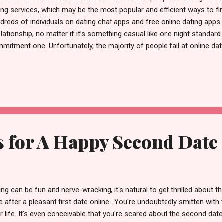
ing services, which may be the most popular and efficient ways to fin
dreds of individuals on dating chat apps and free online dating apps 
elationship, no matter if it’s something casual like one night standard
mitment one. Unfortunately, the majority of people fail at online dat
etimes the dates are so unexpected that the next time you go onlin
empt to avoid getting too involved in contact to avoid being disappo
d to be annoyed. Exaggerated expectations are at the root of the majo
e people may think free online dating app sucks and there are so
 maybe they can’t get anyone to reply to me”. Yes, online dating ma
getting mad, w...
s for A Happy Second Date
ing can be fun and nerve-wracking, it's natural to get thrilled about 
e after a pleasant first date online . You're undoubtedly smitten with 
r life. It's even conceivable that you're scared about the second da