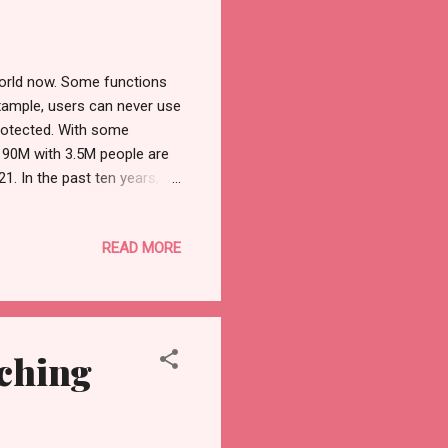
world now. Some functions
 example, users can never use
protected. With some
o 90M with 3.5M people are
1. In the past ten years,
 easily find the navigation
sy guideline so that people
READ MORE
site helps users to get
hey take to help new comers.
use your FB or ins to sig...
ching