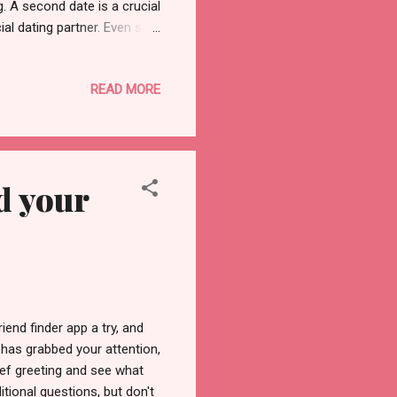
g. A second date is a crucial
al dating partner. Even so,
ectations for the second
relationship if your date
READ MORE
ffer from your first. To
ou inquired about them the
s ...
d your
riend finder app a try, and
has grabbed your attention,
ief greeting and see what
tional questions, but don't