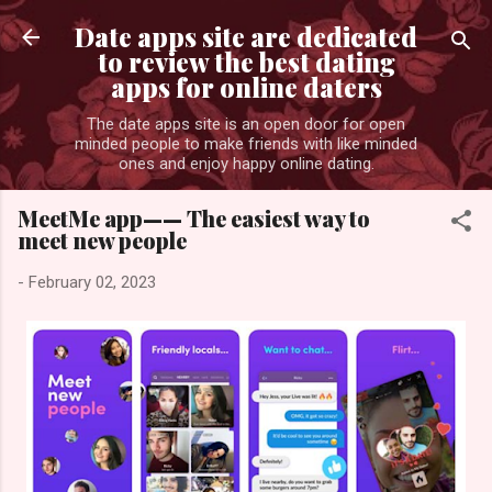
Skip to main content
Date apps site are dedicated
to review the best dating
apps for online daters
The date apps site is an open door for open
minded people to make friends with like minded
ones and enjoy happy online dating.
MeetMe app—— The easiest way to
meet new people
-
February 02, 2023