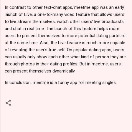
In contrast to other text-chat apps, meetme app was an early
launch of Live, a one-to-many video feature that allows users
to live stream themselves, watch other users' live broadcasts
and chat in real time. The launch of this feature helps more
users to present themselves to more potential dating partners
at the same time. Also, the Live feature is much more capable
of revealing the user's true self. On popular dating apps, users
can usually only show each other what kind of person they are
through photos in their dating profiles. But in meetme, users
can present themselves dynamically.
In conclusion, meetme is a funny app for meeting singles.
C
o