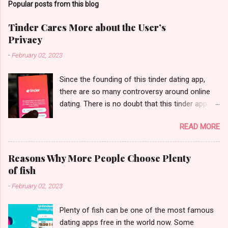
Popular posts from this blog
Tinder Cares More about the User’s
Privacy
-
February 02, 2023
Since the founding of this tinder dating app,
there are so many controversy around online
dating. There is no doubt that this tinder app
changes the life of our modern people. If you
READ MORE
ask a person if he/she has ever used Tinder,
they may just say yes. It is nothing new to heal
some congressmen to use this tinder dating
Reasons Why More People Choose Plenty
site to find the local dating. But here comes
of fish
another question- how Tinder protects the
-
February 02, 2023
privacy of the users. Not only dating apps like
Tinder, some other dating apps free have this
Plenty of fish can be one of the most famous
issue. In the current modern world, the privacy
dating apps free in the world now. Some
expose can be a big issue. We have seen the