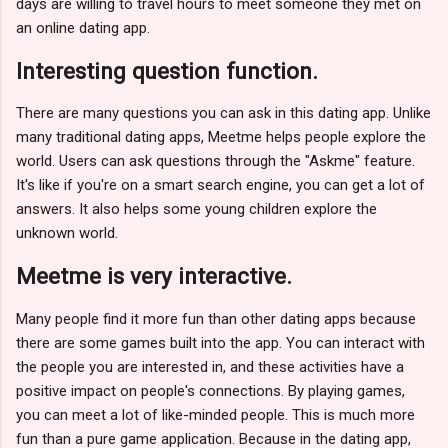
days are willing to travel hours to meet someone they met on
an online dating app.
Interesting question function.
There are many questions you can ask in this dating app. Unlike
many traditional dating apps, Meetme helps people explore the
world. Users can ask questions through the "Askme" feature.
It's like if you're on a smart search engine, you can get a lot of
answers. It also helps some young children explore the
unknown world.
Meetme is very interactive.
Many people find it more fun than other dating apps because
there are some games built into the app. You can interact with
the people you are interested in, and these activities have a
positive impact on people's connections. By playing games,
you can meet a lot of like-minded people. This is much more
fun than a pure game application. Because in the dating app,