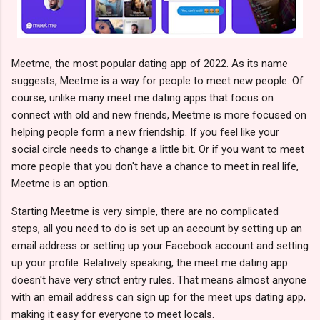
Meetme, the most popular dating app of 2022. As its name
suggests, Meetme is a way for people to meet new people. Of
course, unlike many meet me dating apps that focus on
connect with old and new friends, Meetme is more focused on
helping people form a new friendship. If you feel like your
social circle needs to change a little bit. Or if you want to meet
more people that you don't have a chance to meet in real life,
Meetme is an option.
Starting Meetme is very simple, there are no complicated
steps, all you need to do is set up an account by setting up an
email address or setting up your Facebook account and setting
up your profile. Relatively speaking, the meet me dating app
doesn't have very strict entry rules. That means almost anyone
with an email address can sign up for the meet ups dating app,
making it easy for everyone to meet locals.