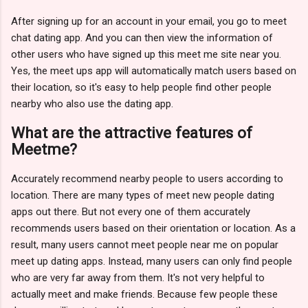
After signing up for an account in your email, you go to meet
chat dating app. And you can then view the information of
other users who have signed up this meet me site near you.
Yes, the meet ups app will automatically match users based on
their location, so it's easy to help people find other people
nearby who also use the dating app.
What are the attractive features of
Meetme?
Accurately recommend nearby people to users according to
location. There are many types of meet new people dating
apps out there. But not every one of them accurately
recommends users based on their orientation or location. As a
result, many users cannot meet people near me on popular
meet up dating apps. Instead, many users can only find people
who are very far away from them. It's not very helpful to
actually meet and make friends. Because few people these