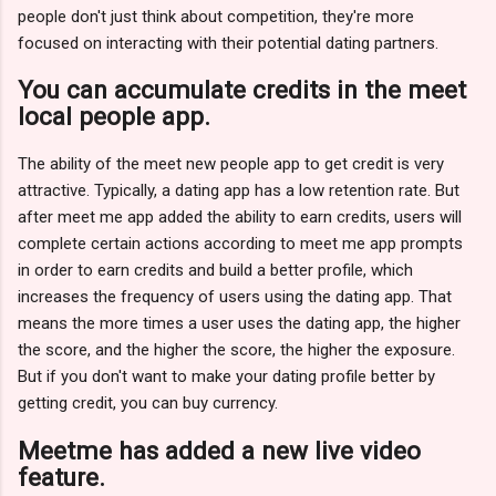
people don't just think about competition, they're more
focused on interacting with their potential dating partners.
You can accumulate credits in the meet
local people app.
The ability of the meet new people app to get credit is very
attractive. Typically, a dating app has a low retention rate. But
after meet me app added the ability to earn credits, users will
complete certain actions according to meet me app prompts
in order to earn credits and build a better profile, which
increases the frequency of users using the dating app. That
means the more times a user uses the dating app, the higher
the score, and the higher the score, the higher the exposure.
But if you don't want to make your dating profile better by
getting credit, you can buy currency.
Meetme has added a new live video
feature.